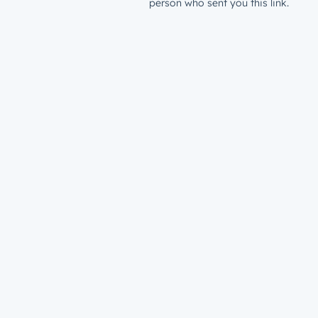
person who sent you this link.