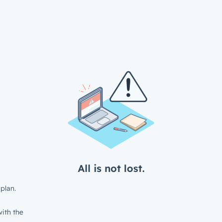
All is not lost.
plan.
ith the