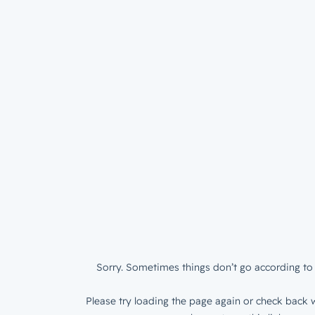
Sorry. Sometimes things don’t go according to 
Please try loading the page again or check back w