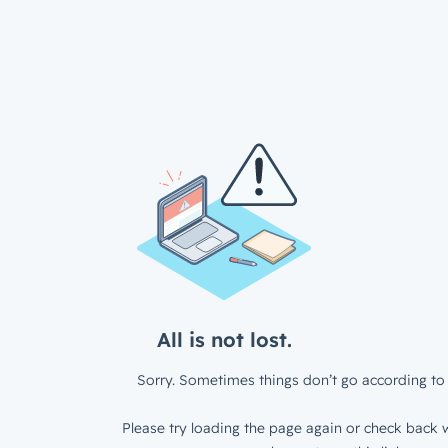
All is not lost.
Sorry. Sometimes things don’t go according to 
Please try loading the page again or check back w