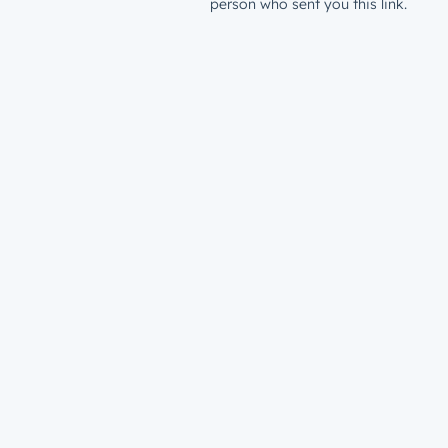
person who sent you this link.