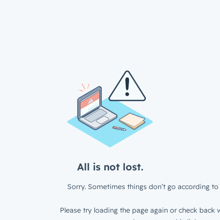
All is not lost.
Sorry. Sometimes things don’t go according to 
Please try loading the page again or check back w