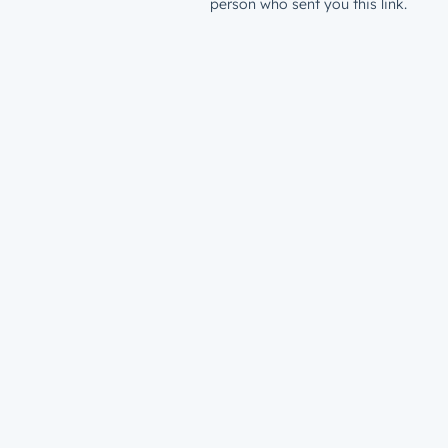
person who sent you this link.