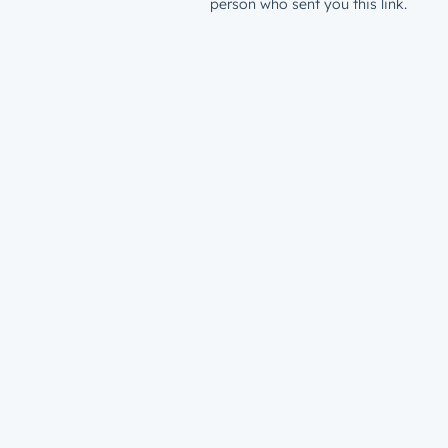
person who sent you this link.