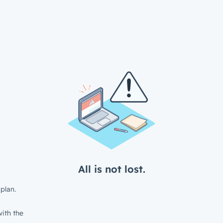
All is not lost.
plan.
ith the