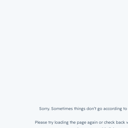
Sorry. Sometimes things don’t go according to 
Please try loading the page again or check back w