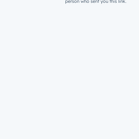
person who sent you this link.