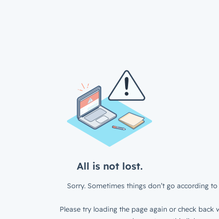
All is not lost.
Sorry. Sometimes things don’t go according to 
Please try loading the page again or check back w