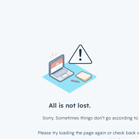
All is not lost.
Sorry. Sometimes things don’t go according to 
Please try loading the page again or check back w