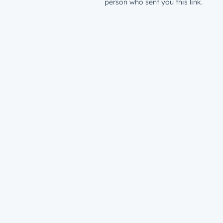
person who sent you this link.