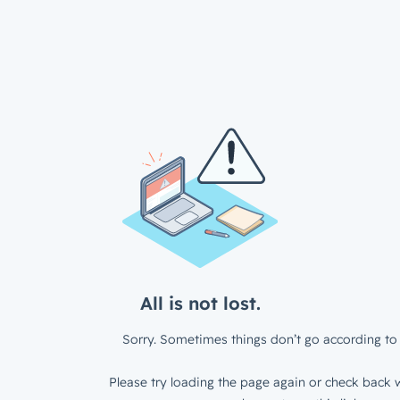
All is not lost.
Sorry. Sometimes things don’t go according to 
Please try loading the page again or check back w