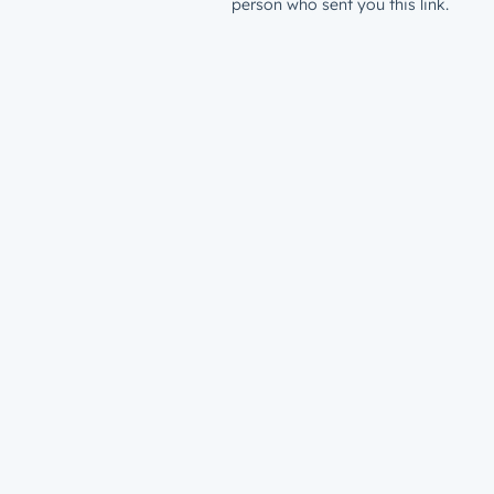
person who sent you this link.