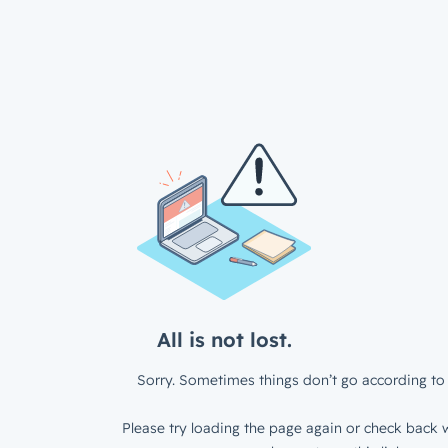
All is not lost.
Sorry. Sometimes things don’t go according to 
Please try loading the page again or check back w