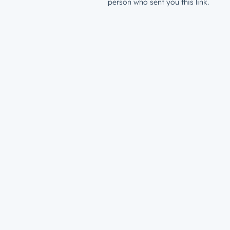
person who sent you this link.