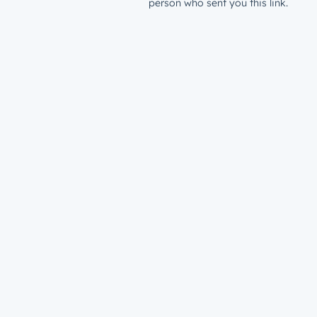
person who sent you this link.