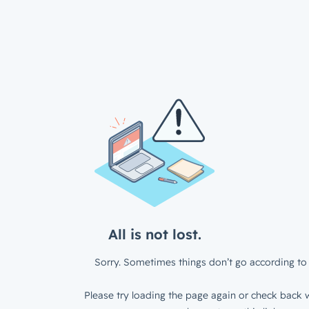
All is not lost.
Sorry. Sometimes things don’t go according to 
Please try loading the page again or check back w