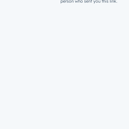
person who sent you this link.