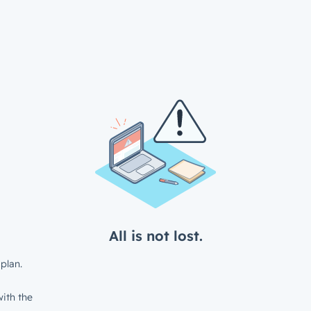
All is not lost.
plan.
ith the