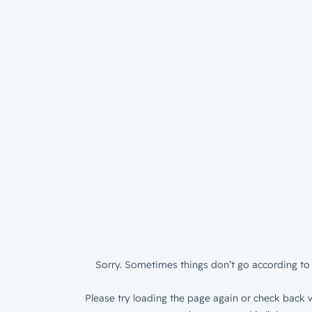
Sorry. Sometimes things don’t go according to 
Please try loading the page again or check back w