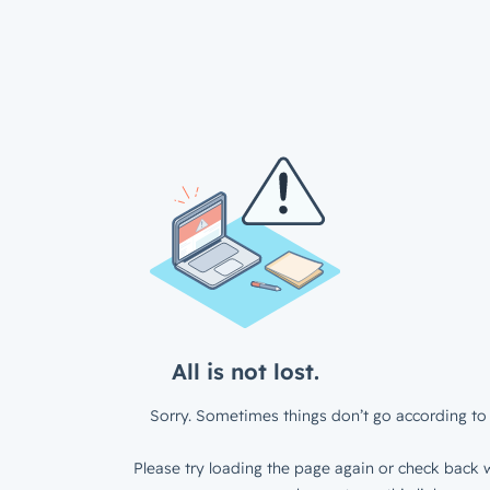
All is not lost.
Sorry. Sometimes things don’t go according to 
Please try loading the page again or check back w