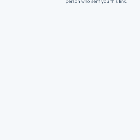
person who sent you this link.