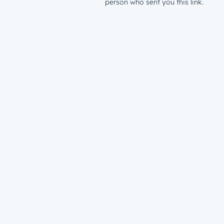
person who sent you this link.