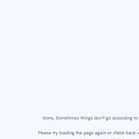
Sorry. Sometimes things don’t go according to 
Please try loading the page again or check back w