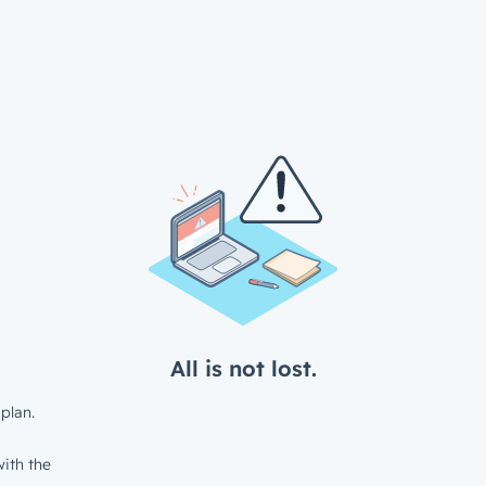
All is not lost.
plan.
ith the