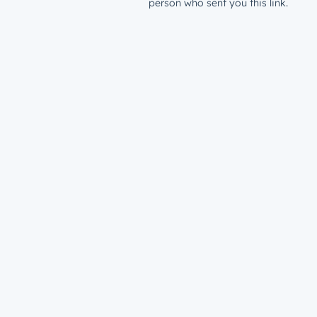
person who sent you this link.