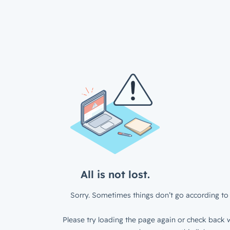
All is not lost.
Sorry. Sometimes things don’t go according to 
Please try loading the page again or check back w