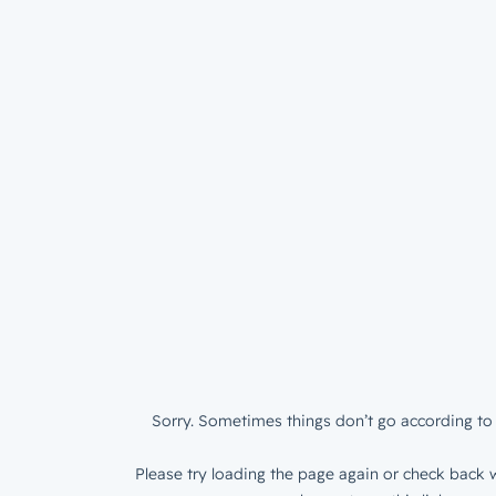
Sorry. Sometimes things don’t go according to 
Please try loading the page again or check back w