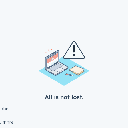
All is not lost.
plan.
ith the