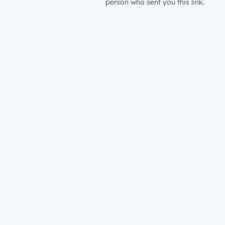
person who sent you this link.