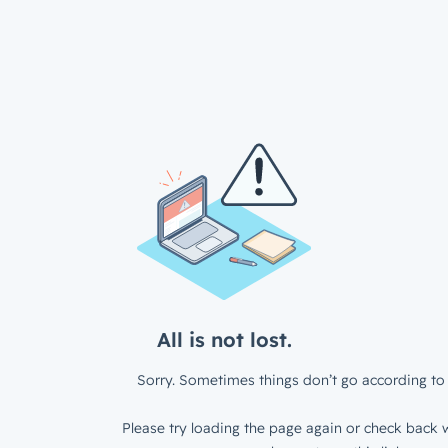
All is not lost.
Sorry. Sometimes things don’t go according to 
Please try loading the page again or check back w