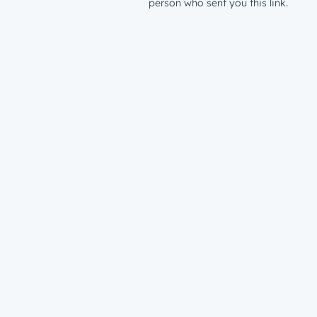
person who sent you this link.