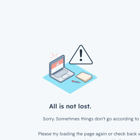
All is not lost.
Sorry. Sometimes things don’t go according to 
Please try loading the page again or check back w