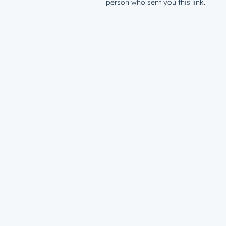
person who sent you this link.