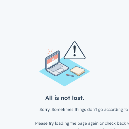
All is not lost.
Sorry. Sometimes things don’t go according to 
Please try loading the page again or check back w