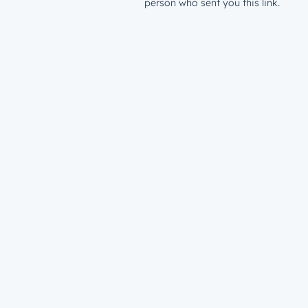
person who sent you this link.