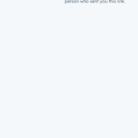
person who sent you this link.