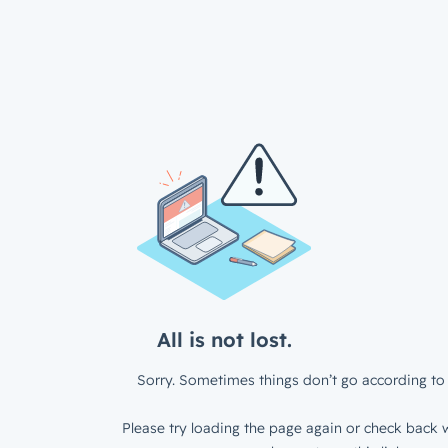
All is not lost.
Sorry. Sometimes things don’t go according to 
Please try loading the page again or check back w