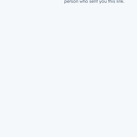
person who sent you this link.