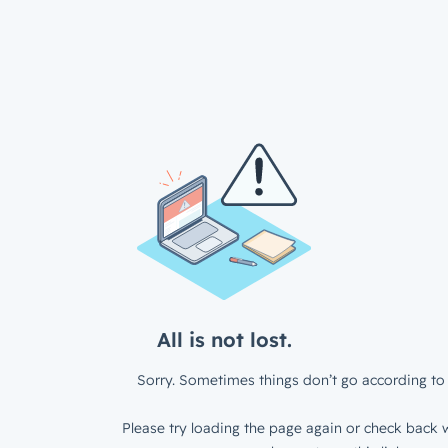
All is not lost.
Sorry. Sometimes things don’t go according to 
Please try loading the page again or check back w