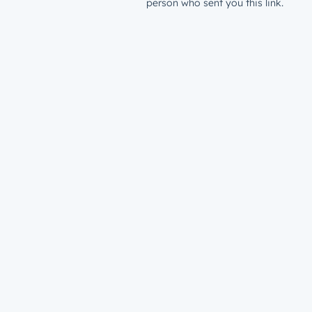
person who sent you this link.