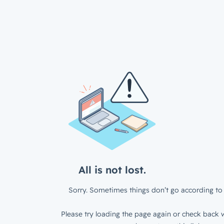
All is not lost.
Sorry. Sometimes things don’t go according to 
Please try loading the page again or check back w