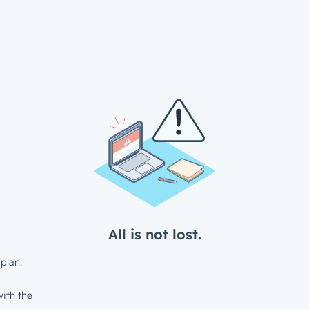
All is not lost.
plan.
ith the