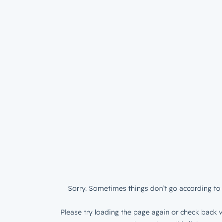
Sorry. Sometimes things don’t go according to 
Please try loading the page again or check back w