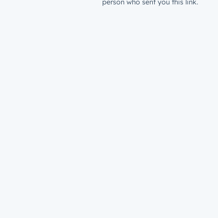
person who sent you this link.