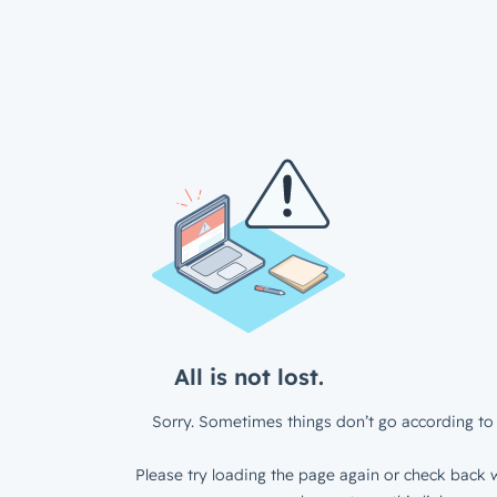
All is not lost.
Sorry. Sometimes things don’t go according to 
Please try loading the page again or check back w