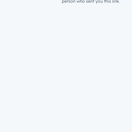
person who sent you this link.