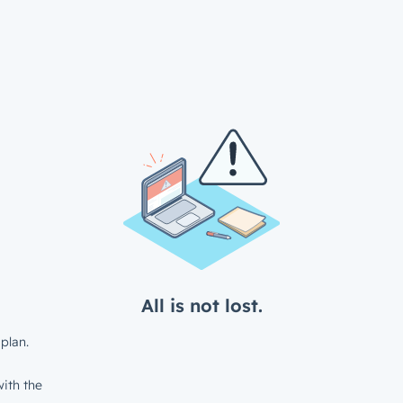
All is not lost.
plan.
ith the