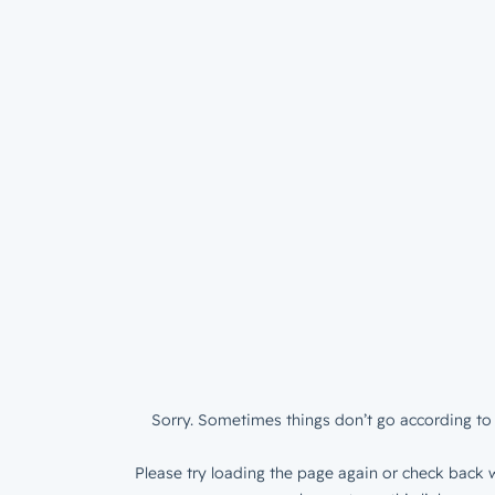
Sorry. Sometimes things don’t go according to 
Please try loading the page again or check back w