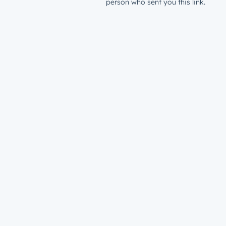
person who sent you this link.