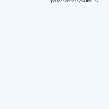
person who sent you this link.