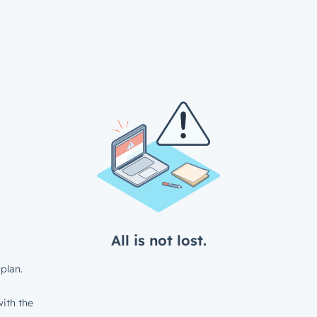
All is not lost.
plan.
ith the