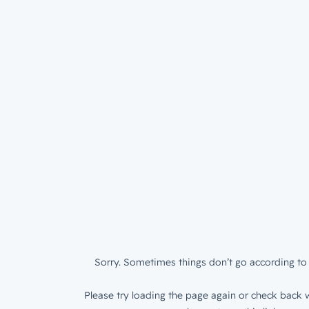
Sorry. Sometimes things don’t go according to 
Please try loading the page again or check back w