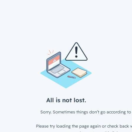
All is not lost.
Sorry. Sometimes things don’t go according to 
Please try loading the page again or check back w