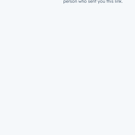
person who sent you this link.