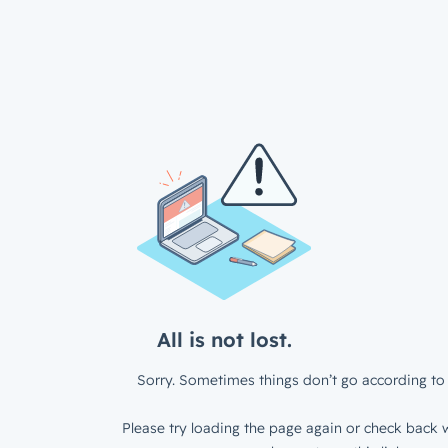
All is not lost.
Sorry. Sometimes things don’t go according to 
Please try loading the page again or check back w