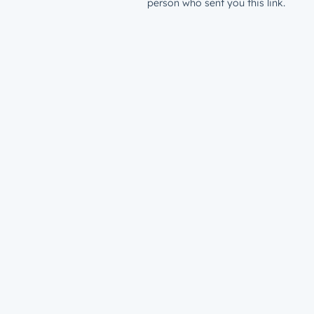
person who sent you this link.