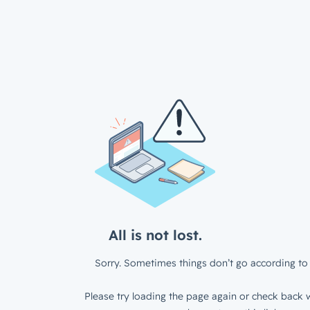
All is not lost.
Sorry. Sometimes things don’t go according to 
Please try loading the page again or check back w