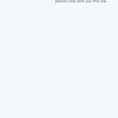
person who sent you this link.