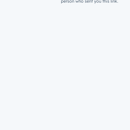
person who sent you this link.