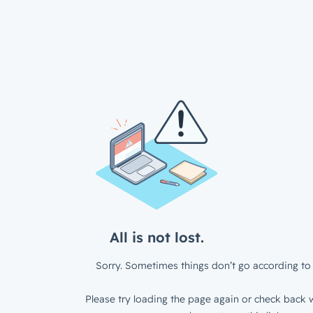
All is not lost.
Sorry. Sometimes things don’t go according to 
Please try loading the page again or check back w