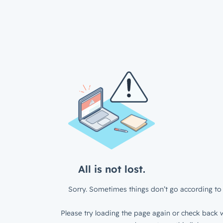
All is not lost.
Sorry. Sometimes things don’t go according to 
Please try loading the page again or check back w