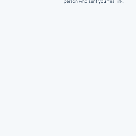
person who sent you this link.