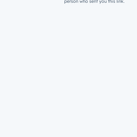
person who sent you this link.