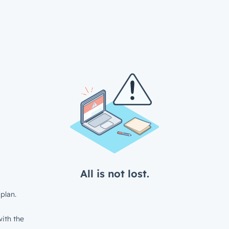
All is not lost.
plan.
ith the