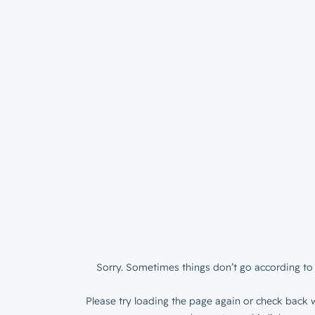
Sorry. Sometimes things don’t go according to 
Please try loading the page again or check back w