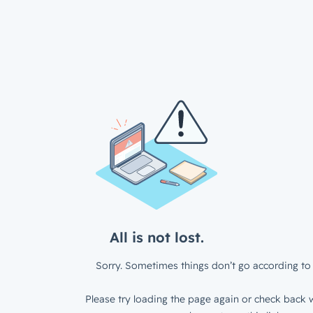
All is not lost.
Sorry. Sometimes things don’t go according to 
Please try loading the page again or check back w