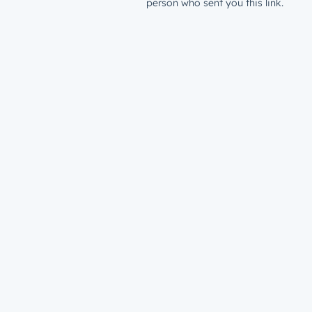
person who sent you this link.