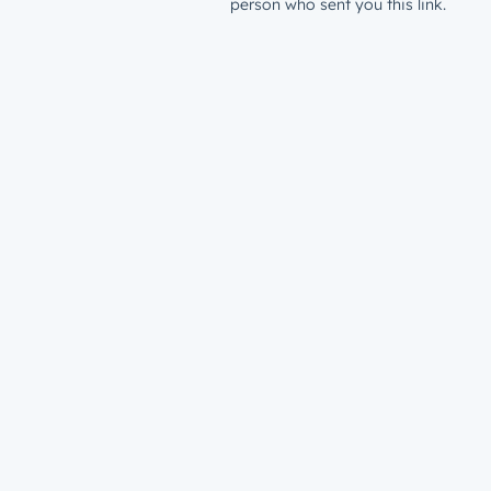
person who sent you this link.