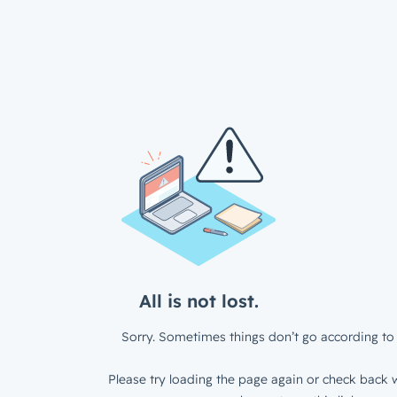
All is not lost.
Sorry. Sometimes things don’t go according to 
Please try loading the page again or check back w