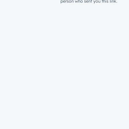
person who sent you this link.