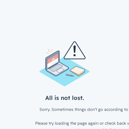
All is not lost.
Sorry. Sometimes things don’t go according to 
Please try loading the page again or check back w