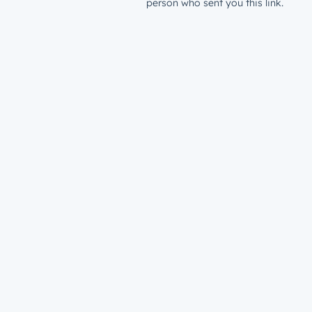
person who sent you this link.