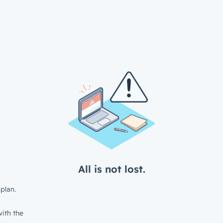
All is not lost.
plan.
ith the