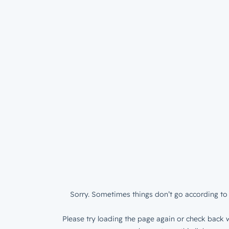
Sorry. Sometimes things don’t go according to 
Please try loading the page again or check back w