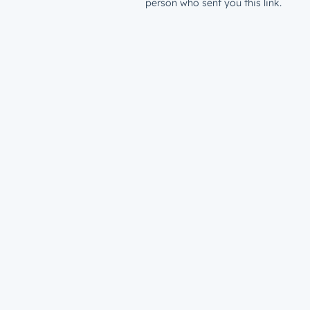
person who sent you this link.