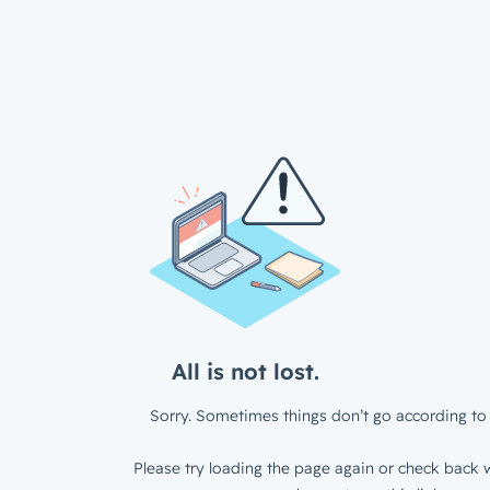
All is not lost.
Sorry. Sometimes things don’t go according to 
Please try loading the page again or check back w