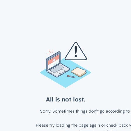
All is not lost.
Sorry. Sometimes things don’t go according to 
Please try loading the page again or check back w