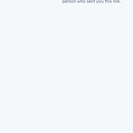
person who sent you this link.