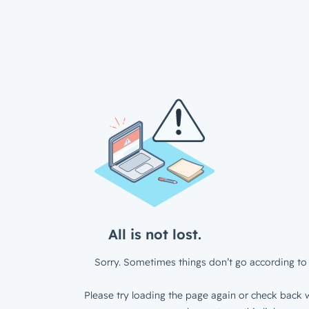
All is not lost.
Sorry. Sometimes things don’t go according to 
Please try loading the page again or check back w