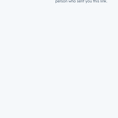
person who sent you this link.