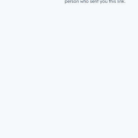
person who sent you this link.