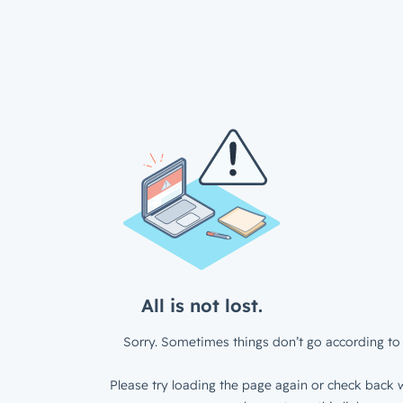
All is not lost.
Sorry. Sometimes things don’t go according to 
Please try loading the page again or check back w