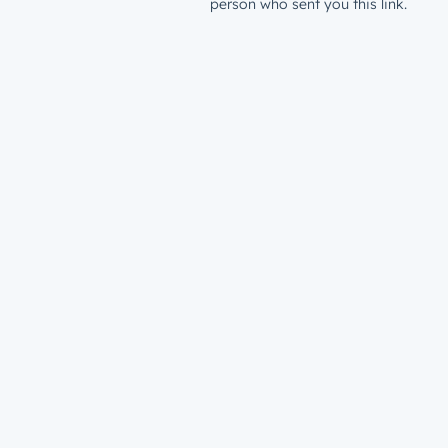
person who sent you this link.