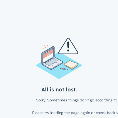
All is not lost.
Sorry. Sometimes things don’t go according to 
Please try loading the page again or check back w