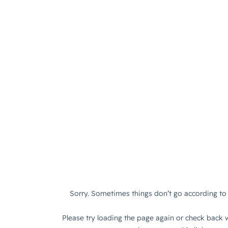
Sorry. Sometimes things don’t go according to 
Please try loading the page again or check back w