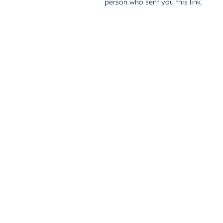
person who sent you this link.