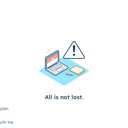
All is not lost.
plan.
ith the