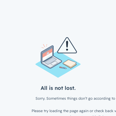
All is not lost.
Sorry. Sometimes things don’t go according to 
Please try loading the page again or check back w