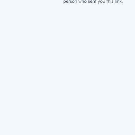
person who sent you this link.