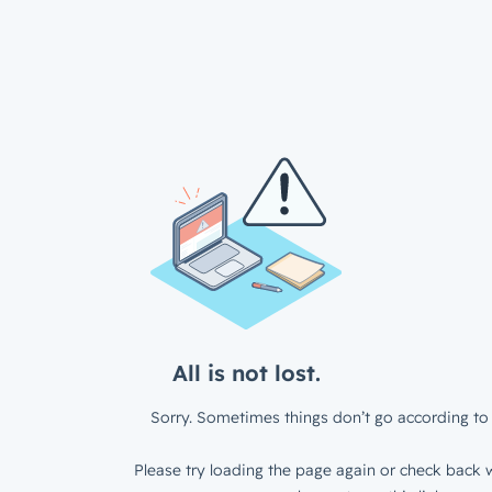
All is not lost.
Sorry. Sometimes things don’t go according to 
Please try loading the page again or check back w