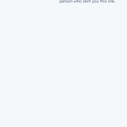
person who sent you this link.