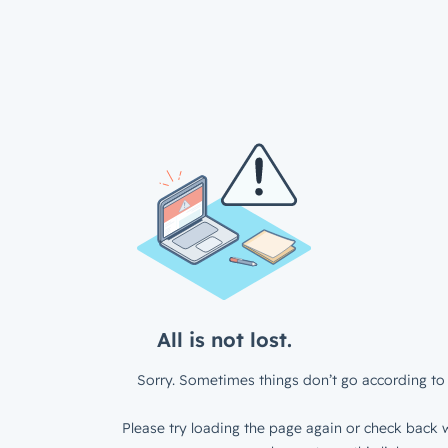
All is not lost.
Sorry. Sometimes things don’t go according to 
Please try loading the page again or check back w