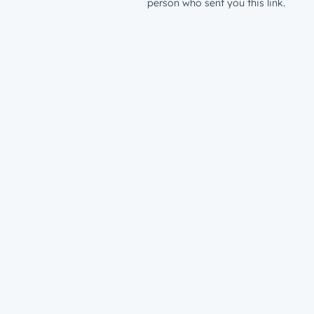
person who sent you this link.