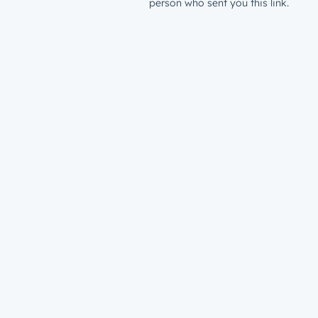
person who sent you this link.