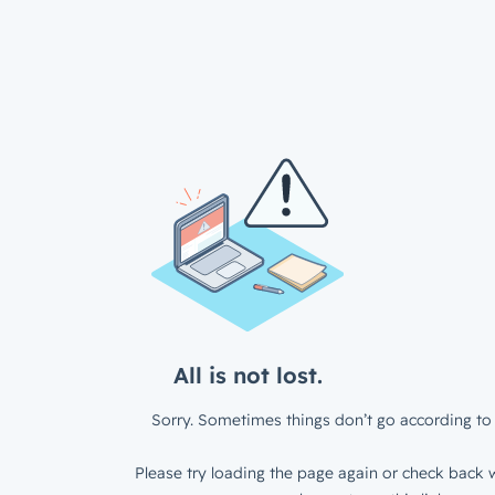
All is not lost.
Sorry. Sometimes things don’t go according to 
Please try loading the page again or check back w