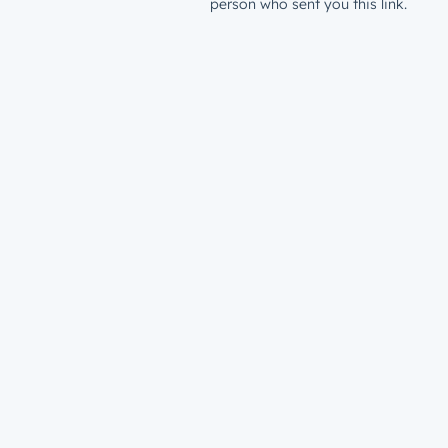
person who sent you this link.