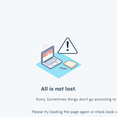
All is not lost.
Sorry. Sometimes things don’t go according to 
Please try loading the page again or check back w