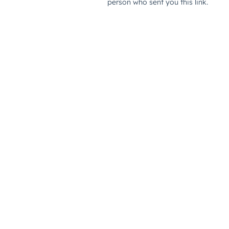
person who sent you this link.