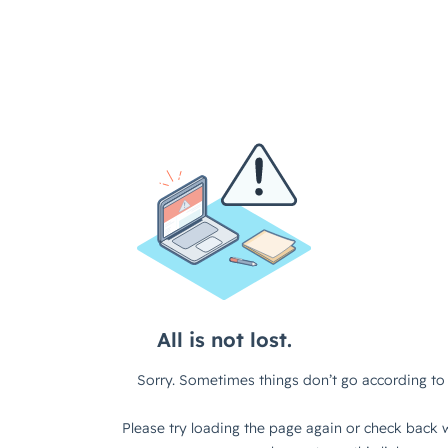
All is not lost.
Sorry. Sometimes things don’t go according to 
Please try loading the page again or check back w