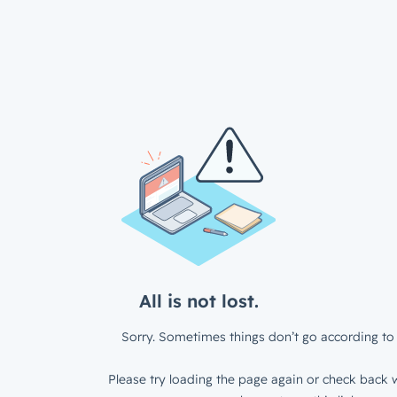
All is not lost.
Sorry. Sometimes things don’t go according to 
Please try loading the page again or check back w