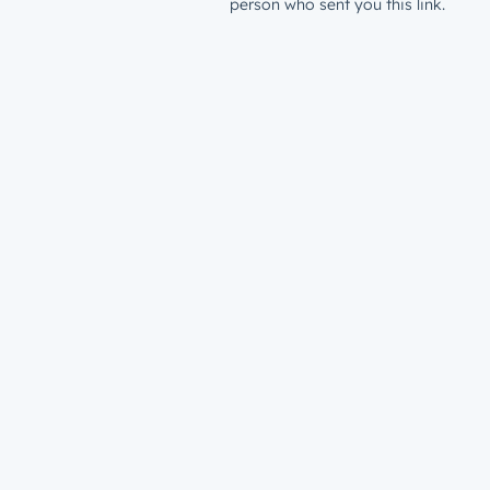
person who sent you this link.