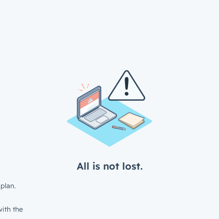
All is not lost.
plan.
ith the