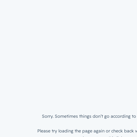
Sorry. Sometimes things don’t go according to 
Please try loading the page again or check back w