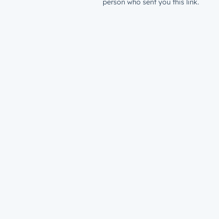
person who sent you this link.