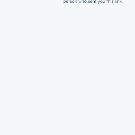
person who sent you this link.