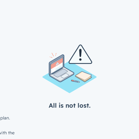
All is not lost.
plan.
ith the