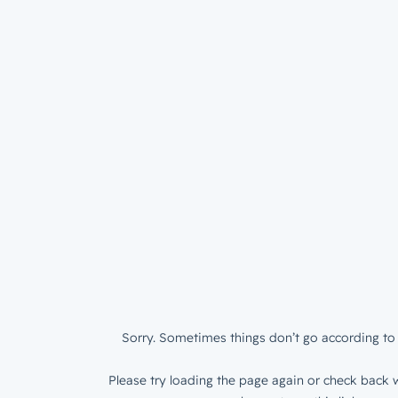
Sorry. Sometimes things don’t go according to 
Please try loading the page again or check back w