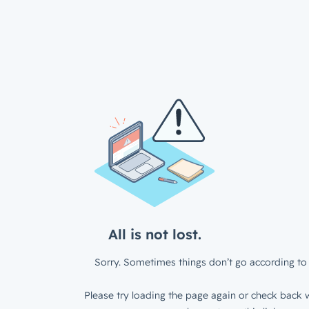
All is not lost.
Sorry. Sometimes things don’t go according to 
Please try loading the page again or check back w