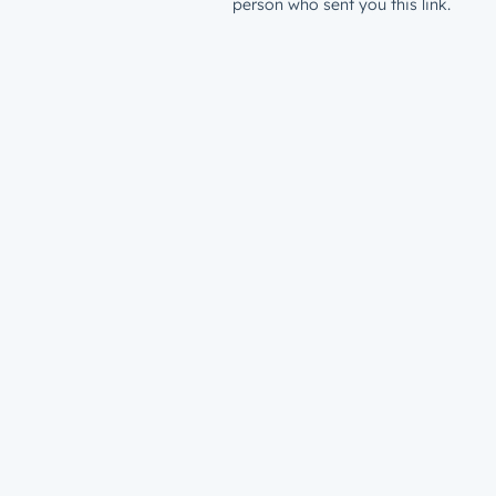
person who sent you this link.